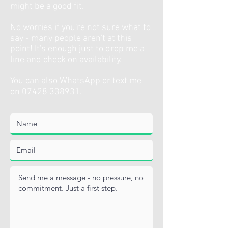
might be a good fit.
No worries if you're not sure what to
say - many people aren't at this
point! It's enough just to drop me a
line and check on availability.
You can also
WhatsApp
or text me
on
07428 338931
.