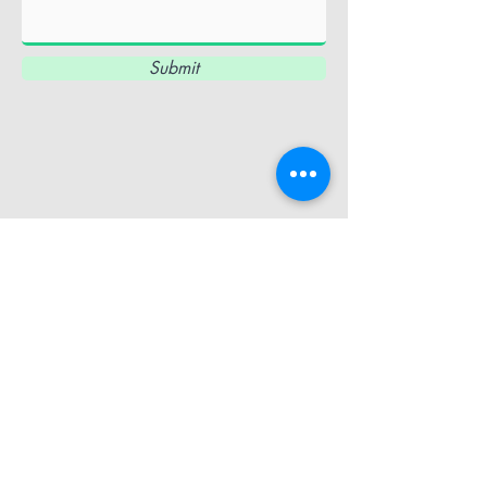
Submit