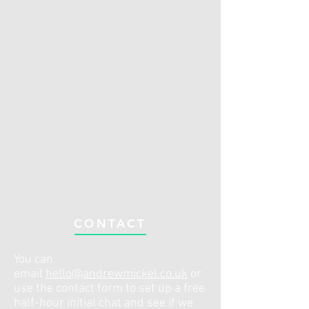
CONTACT
You can
email
hello@andrewmickel.co.uk
or
use the contact form to set up a free
half-hour initial chat and see if we