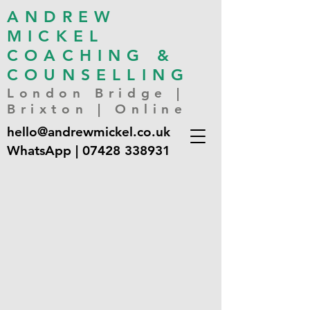
ANDREW
MICKEL
COACHING &
COUNSELLING
London Bridge |
Brixton | Online
hello@andrewmickel.co.uk
WhatsApp |
07428 338931